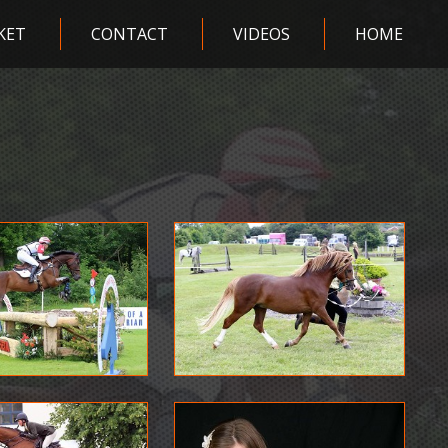
KET
CONTACT
VIDEOS
HOME