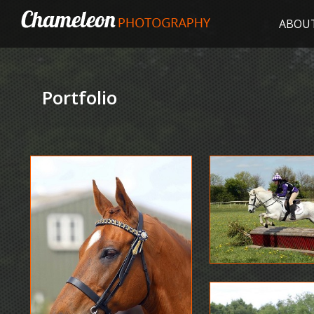
ABOU
Portfolio