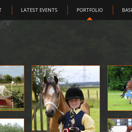
T
LATEST EVENTS
PORTFOLIO
BAS